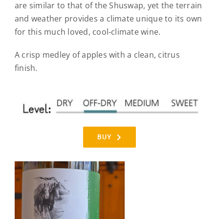
are similar to that of the Shuswap, yet the terrain
and weather provides a climate unique to its own
for this much loved, cool-climate wine.
A crisp medley of apples with a clean, citrus
finish.
BUY