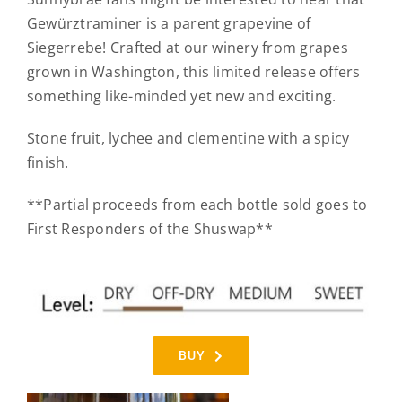
Gewürztraminer is a parent grapevine of
Siegerrebe! Crafted at our winery from grapes
grown in Washington, this limited release offers
something like-minded yet new and exciting.
Stone fruit, lychee and clementine with a spicy
finish.
**Partial proceeds from each bottle sold goes to
First Responders of the Shuswap**
BUY