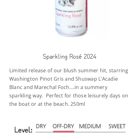
Sparkling Rosé 2024
Limited release of our blush summer hit, starring
Washington Pinot Gris and Shuswap L’Acadie
Blanc and Marechal Foch….in a summery
sparkling way. Perfect for those leisurely days on
the boat or at the beach. 250ml