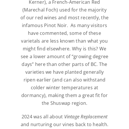
Kerner), a French-American Red
(Marechal Foch) used for the majority
of our red wines and most recently, the
infamous Pinot Noir.
As many visitors
have commented, some of these
varietals are less known than what you
might find elsewhere. Why is this? We
see a lower amount of “growing degree
days” here than other parts of BC. The
varieties we have planted generally
ripen earlier (and can also withstand
colder winter temperatures at
dormancy), making them a great fit for
the Shuswap region.
2024 was all about
Vintage Replacement
and nurturing our vines back to health.