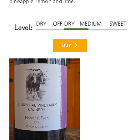
pineapple, lemon and lime.
BUY