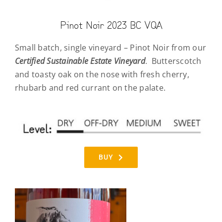
Pinot Noir 2023 BC VQA
Small batch, single vineyard – Pinot Noir from our
Certified
Sustainable Estate Vineyard
.
Butterscotch
and toasty oak on the nose with fresh cherry,
rhubarb and red currant on the palate.
BUY