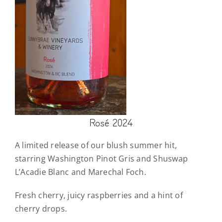
Rosé 2024
A limited release of our blush summer hit,
starring Washington Pinot Gris and Shuswap
L’Acadie Blanc and Marechal Foch.
Fresh cherry, juicy raspberries and a hint of
cherry drops.