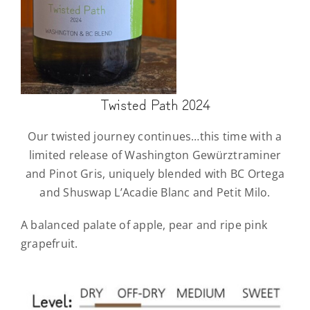
Twisted Path 2024
Our twisted journey continues…this time with a
limited release of Washington Gewürztraminer
and Pinot Gris, uniquely blended with BC Ortega
and Shuswap L’Acadie Blanc and Petit Milo.
A balanced palate of apple, pear and ripe pink
grapefruit.