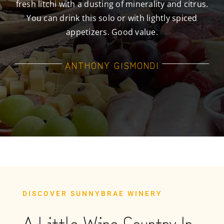
fresh litchi with a dusting of minerality and citrus.
You can drink this solo or with lightly spiced
appetizers. Good value.
ANTHONY GISMONDI
DISCOVER SUNNYBRAE WINERY
A Little Wine Country In