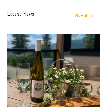
Latest News
View all