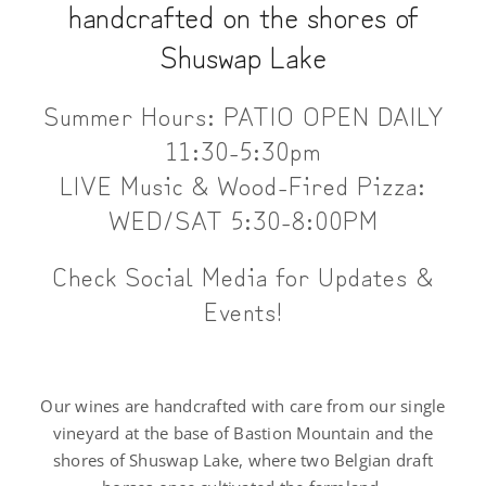
handcrafted on the shores of
Shuswap Lake
Summer Hours: PATIO OPEN DAILY
11:30-5:30pm
LIVE Music & Wood-Fired Pizza:
WED/SAT 5:30-8:00PM
Check Social Media for Updates &
Events!
Our wines are handcrafted with care from our single
vineyard at the base of Bastion Mountain and the
shores of Shuswap Lake, where two Belgian draft