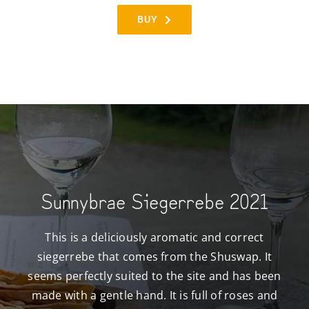
BUY
Sunnybrae Siegerrebe 2021
This is a deliciously aromatic and correct
siegerrebe that comes from the Shuswap. It
seems perfectly suited to the site and has been
made with a gentle hand. It is full of roses and