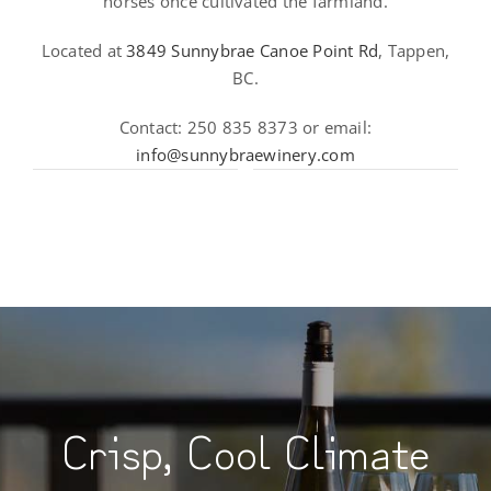
horses once cultivated the farmland.
Located at
3849 Sunnybrae Canoe Point Rd
, Tappen,
BC.
Contact: 250 835 8373 or email:
info@sunnybraewinery.com
Crisp, Cool Climate