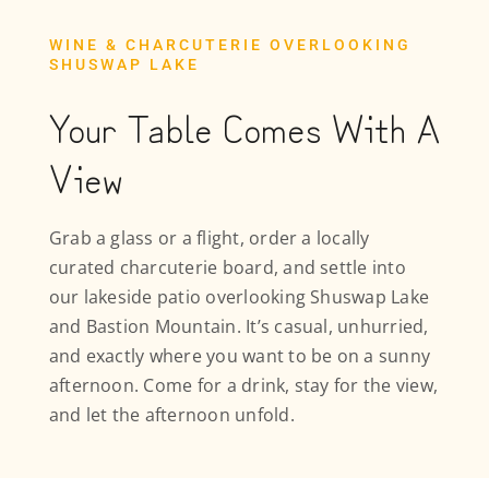
WINE & CHARCUTERIE OVERLOOKING
SHUSWAP LAKE
Your Table Comes With A
View
Grab a glass or a flight, order a locally
curated charcuterie board, and settle into
our lakeside patio overlooking Shuswap Lake
and Bastion Mountain. It’s casual, unhurried,
and exactly where you want to be on a sunny
afternoon. Come for a drink, stay for the view,
and let the afternoon unfold.