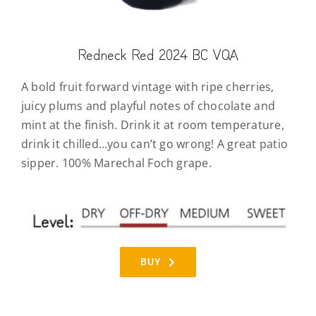
Redneck Red 2024 BC VQA
A bold fruit forward vintage with ripe cherries,
juicy plums and playful notes of chocolate and
mint at the finish. Drink it at room temperature,
drink it chilled…you can’t go wrong! A great patio
sipper. 100% Marechal Foch grape.
BUY