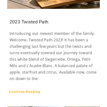
2023 Twisted Path
Introducing our newest member of the family.
Welcome, Twisted Path 2023! It has been a
challenging last few years but the twists and
turns eventually steered our journey toward
this white blend of Siegerrebe, Ortega, Petit
Milo and L’Acadie Blanc. A balanced palate of
apple, starfruit and citrus. Available now, come
on down to the
Continue Reading