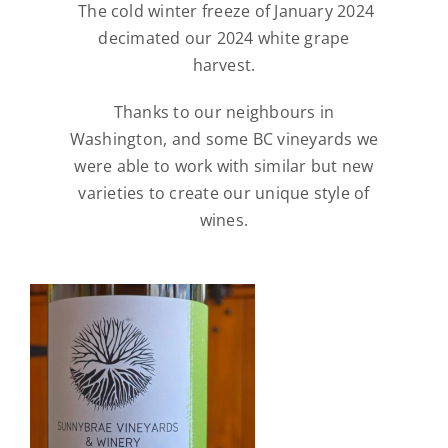
The cold winter freeze of January 2024
decimated our 2024 white grape
harvest.
Thanks to our neighbours in
Washington, and some BC vineyards we
were able to work with similar but new
varieties to create our unique style of
wines.