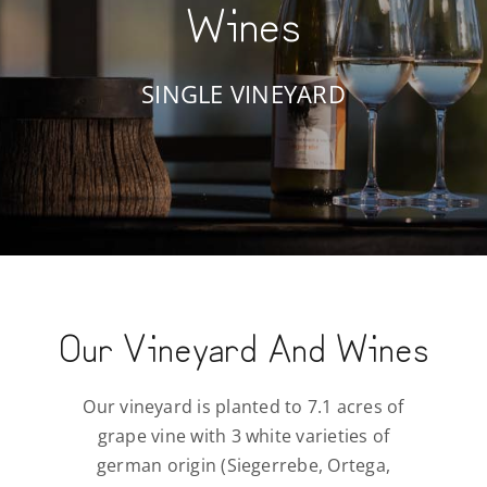
Wines
SINGLE VINEYARD
Our Vineyard And Wines
Our vineyard is planted to 7.1 acres of
grape vine with 3 white varieties of
german origin (Siegerrebe, Ortega,