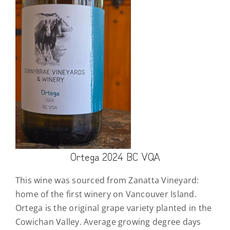
Ortega 2024 BC VQA
This wine was sourced from Zanatta Vineyard:
home of the first winery on Vancouver Island.
Ortega is the original grape variety planted in the
Cowichan Valley. Average growing degree days