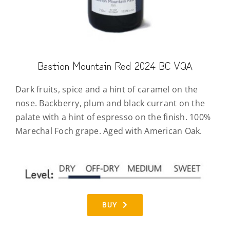
Bastion Mountain Red 2024 BC VQA
Dark fruits, spice and a hint of caramel on the
nose. Backberry, plum and black currant on the
palate with a hint of espresso on the finish. 100%
Marechal Foch grape. Aged with American Oak.
BUY