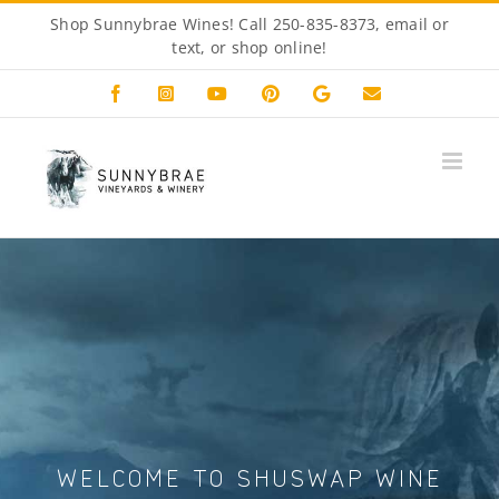
Skip
Shop Sunnybrae Wines! Call 250-835-8373, email or
to
text, or
shop online!
content
Facebook
Instagram
YouTube
Pinterest
Custom
Email
WELCOME TO SHUSWAP WINE