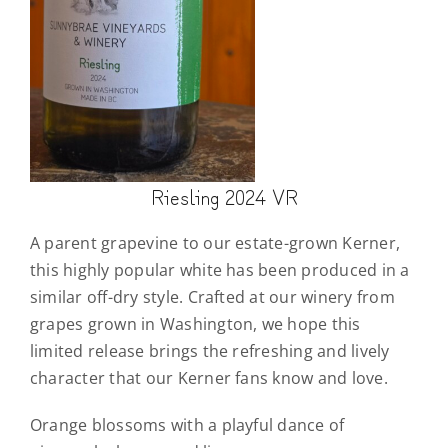
Riesling 2024 VR
A parent grapevine to our estate-grown Kerner,
this highly popular white has been produced in a
similar off-dry style. Crafted at our winery from
grapes grown in Washington, we hope this
limited release brings the refreshing and lively
character that our Kerner fans know and love.
Orange blossoms with a playful dance of