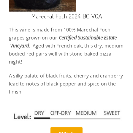
Marechal Foch 2024 BC VQA
This wine is made from 100% Marechal Foch
grapes grown on our
Certified Sustainable Estate
Vineyard
. Aged with French oak, this dry, medium
bodied red pairs well with stone-baked pizza
night!
A silky palate of black fruits, cherry and cranberry
lead to notes of black pepper and spice on the
finish.