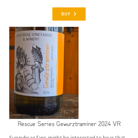
BUY
Rescue Series Gewurztraminer 2024 VR
Sunnybrae fans might be interested to hear that