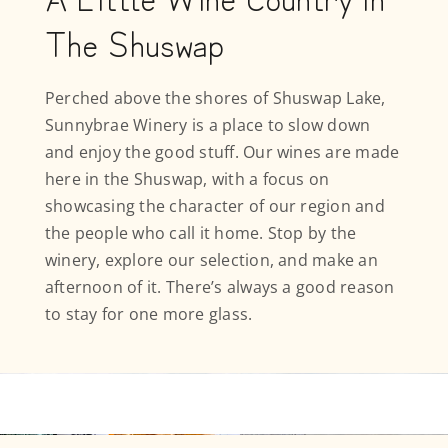
The Shuswap
Perched above the shores of Shuswap Lake,
Sunnybrae Winery is a place to slow down
and enjoy the good stuff. Our wines are made
here in the Shuswap, with a focus on
showcasing the character of our region and
the people who call it home. Stop by the
winery, explore our selection, and make an
afternoon of it. There’s always a good reason
to stay for one more glass.