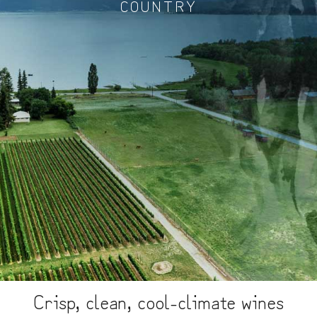
COUNTRY
Crisp, clean, cool-climate wines