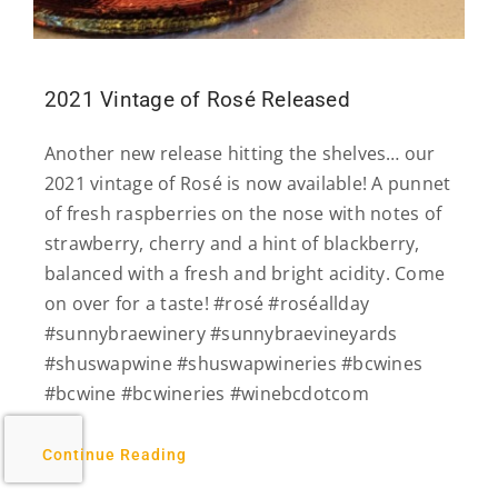
2021 Vintage of Rosé Released
Another new release hitting the shelves… our
2021 vintage of Rosé is now available! A punnet
of fresh raspberries on the nose with notes of
strawberry, cherry and a hint of blackberry,
balanced with a fresh and bright acidity. Come
on over for a taste! #rosé #roséallday
#sunnybraewinery #sunnybraevineyards
#shuswapwine #shuswapwineries #bcwines
#bcwine #bcwineries #winebcdotcom
Continue Reading