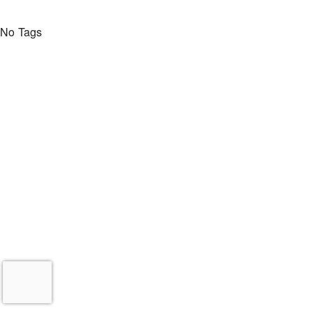
No Tags