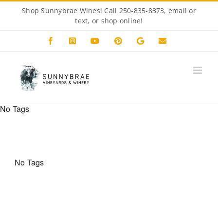
Skip
Shop Sunnybrae Wines! Call 250-835-8373, email or
to
text, or
shop online!
content
Facebook
Instagram
YouTube
Pinterest
Custom
Email
No Tags
No Tags